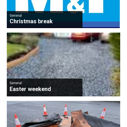
General
Christmas break
General
Easter weekend