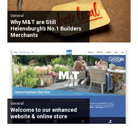
General
Why M&T are Still
Helensburgh's No.1 Builders
Merchants
General
Welcome to our enhanced
website & online store