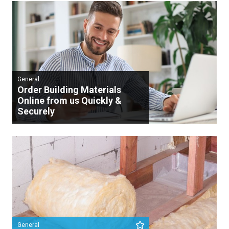
General
Order Building Materials
Online from us Quickly &
Securely
General