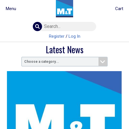
Menu
Cart
Building Materials
Insulation
Register
/
Log In
Landscaping
Latest News
Plumbing & drainage
Real Deals
Roofing
Screws & Fixings
Timber & doors
Tools & PPE