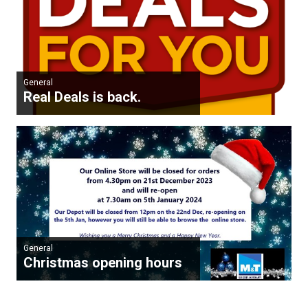
General
Real Deals is back.
General
Christmas opening hours