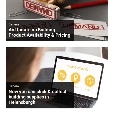
General
An Update on Building
Product Availability & Pricing
General
Now you can click & collect
building supplies in
Helensburgh