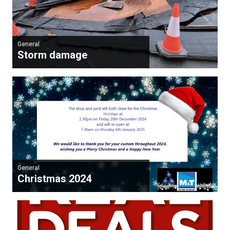
General
Storm damage
General
Christmas 2024