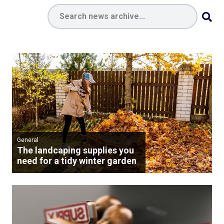
General
The landcaping supplies you
need for a tidy winter garden