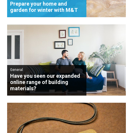
Prepare your home and
garden for winter with M&T
General
Have you seen our expanded
online range of building
materials?