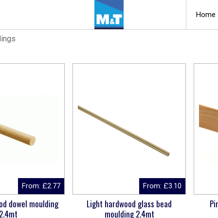
Home
dings
From:
£
2.77
From:
£
3.10
od dowel moulding
Light hardwood glass bead
Pi
2.4mt
moulding 2.4mt