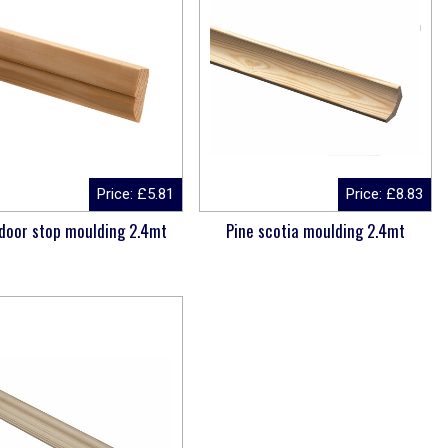
Price:
£
5.81
Price:
£
8.83
 door stop moulding 2.4mt
Pine scotia moulding 2.4mt