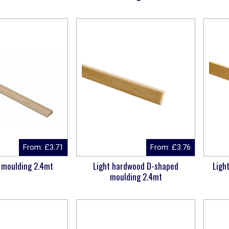
From:
£
3.71
From:
£
3.76
 moulding 2.4mt
Light hardwood D-shaped
Ligh
moulding 2.4mt