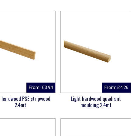
From:
£
3.94
From:
£
4.26
t hardwood PSE stripwood
Light hardwood quadrant
2.4mt
moulding 2.4mt