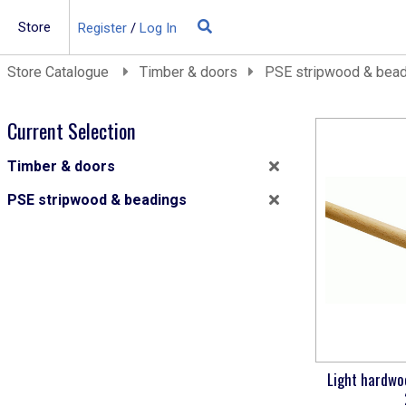
Store
Register
/
Log In
Building Materials
Store Catalogue
Timber & doors
PSE stripwood & bea
Insulation
Landscaping
Current Selection
Plumbing & drainage
Timber & doors
Real Deals
PSE stripwood & beadings
Roofing
Screws & Fixings
Timber & doors
Tools & PPE
Light hardwo