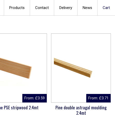
Products
Contact
Delivery
News
Cart
From:
£
3.59
From:
£
3.71
ne PSE stripwood 2.4mt
Pine double astragal moulding
2.4mt