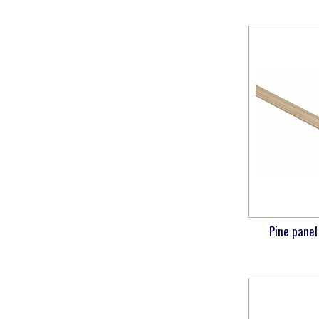
Pine panel