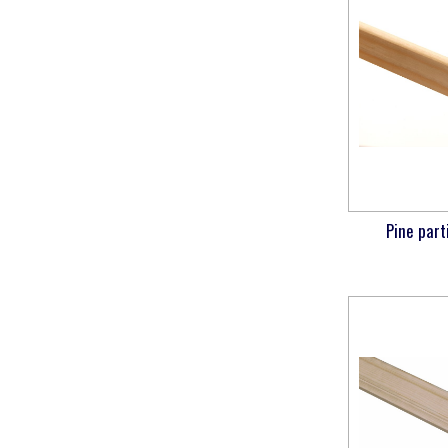
Pine part