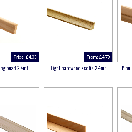
Price:
£
4.33
From:
£
4.79
ing bead 2.4mt
Light hardwood scotia 2.4mt
Pine