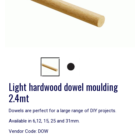
Light hardwood dowel moulding
2.4mt
Dowels are perfect for a large range of DIY projects.
Available in 6,12, 15, 25 and 31mm.
Vendor Code:
DOW