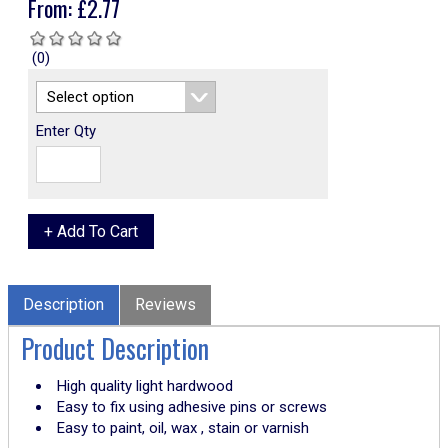
From:
£
2.77
(0)
Enter Qty
Description
Reviews
Product Description
High quality light hardwood
Easy to fix using adhesive pins or screws
Easy to paint, oil, wax , stain or varnish