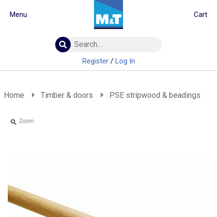
Menu
Cart
Building Materials
Insulation
Register
/
Log In
Landscaping
Plumbing & drainage
Real Deals
Home
Timber & doors
PSE stripwood & beadings
Roofing
Screws & Fixings
Zoom
Timber & doors
Tools & PPE