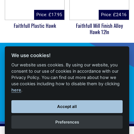
Price:
£
17.95
Price:
£
24.16
Faithfull Plastic Hawk
Faithfull Mill Finish Alloy
Hawk 12In
Connect With Us
We use cookies!
Our website uses cookies. By using our website, you
consent to our use of cookies in accordance with our
Privacy Policy. You can find out more about how we
Home
use cookies including how to disable them by clicking
here
.
Products
Contact
Accept all
Delivery
Preferences
News
© M&T Builders Merchants • All Rights Reserved • Website presented on
Big Red
•
Log in