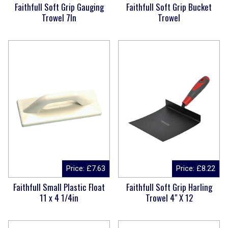
Faithfull Soft Grip Gauging
Faithfull Soft Grip Bucket
Trowel 7In
Trowel
Price:
£
7.63
Price:
£
8.22
Faithfull Small Plastic Float
Faithfull Soft Grip Harling
11 x 4 1/4in
Trowel 4" X 12