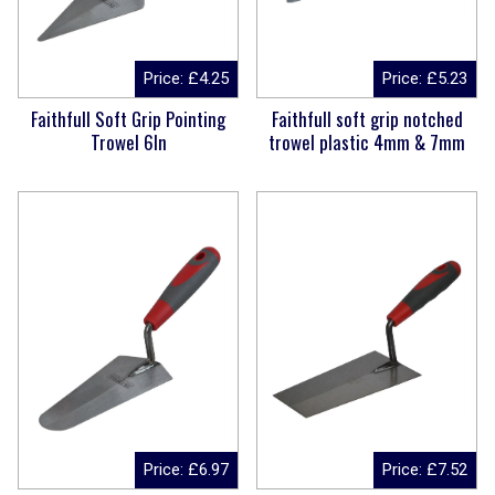
Price:
£
4.25
Price:
£
5.23
Faithfull Soft Grip Pointing
Faithfull soft grip notched
Trowel 6In
trowel plastic 4mm & 7mm
Price:
£
6.97
Price:
£
7.52