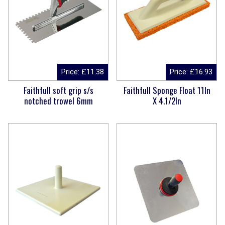
Price:
£
11.38
Price:
£
16.93
Faithfull soft grip s/s
Faithfull Sponge Float 11In
notched trowel 6mm
X 4.1/2In