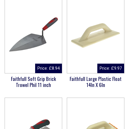
Price:
£
8.94
Price:
£
9.97
Faithfull Soft Grip Brick
Faithfull Large Plastic Float
Trowel Phil 11 inch
14In X 6In