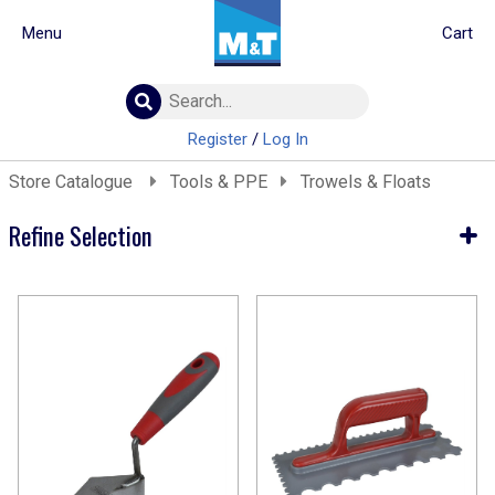
Menu
Cart
Building Materials
Insulation
Register
/
Log In
Landscaping
Store Catalogue
Tools & PPE
Trowels & Floats
Plumbing & drainage
Real Deals
Refine Selection
Roofing
Screws & Fixings
Current Selection
Timber & doors
Tools & PPE
Tools & PPE
Trowels & Floats