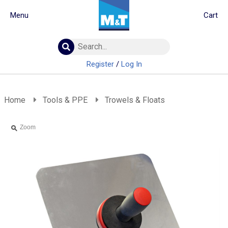
Menu
Cart
Building Materials
Insulation
Register
/
Log In
Landscaping
Plumbing & drainage
Real Deals
Home
Tools & PPE
Trowels & Floats
Roofing
Screws & Fixings
Zoom
Timber & doors
Tools & PPE