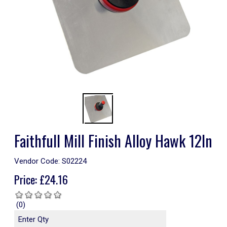
Faithfull Mill Finish Alloy Hawk 12In
Vendor Code:
S02224
Price:
£
24.16
(0)
Enter Qty