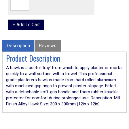
Description
Reviews
Product Description
A hawk is a useful 'tray' from which to apply plaster or mortar
quickly to a wall surface with a trowel. This professional
grade plasterers hawk is made from hard rolled aluminium
with machined grip rings to prevent plaster slippage. Fitted
with a detachable soft-grip handle and foam rubber knuckle
protector for comfort during prolonged use. Description: Mill
Finish Alloy Hawk Size: 300 x 300mm (12in x 12in)