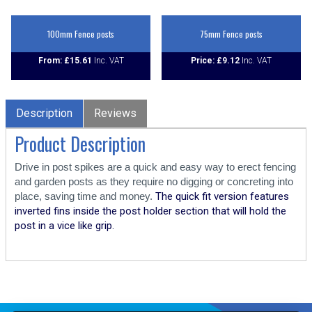
100mm Fence posts
75mm Fence posts
From:
£
15.61
Price:
£
9.12
Description
Reviews
Product Description
Drive in post spikes are a quick and easy way to erect fencing
and garden posts as they require no digging or concreting into
place, saving time and money.
The quick fit version features
inverted fins inside the post holder section that will hold the
post in a vice like grip.