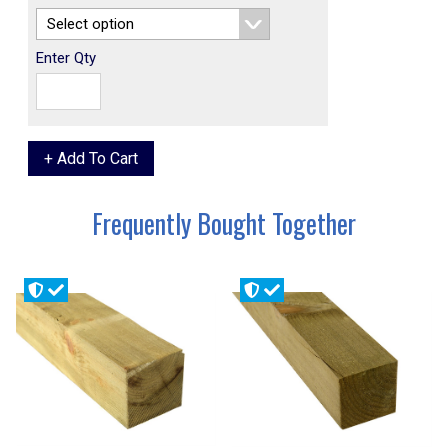
Enter Qty
Frequently Bought Together