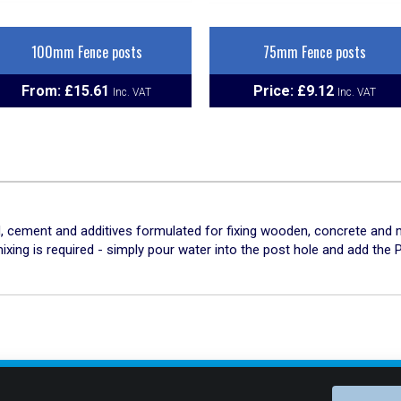
100mm Fence posts
75mm Fence posts
From:
£
15.61
Price:
£
9.12
 cement and additives formulated for fixing wooden, concrete and me
ing is required - simply pour water into the post hole and add the P
Connect With Us