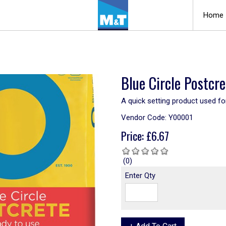
Home
Blue Circle Postcr
A quick setting product used for
Vendor Code:
Y00001
Price:
£
6.67
(0)
Enter Qty