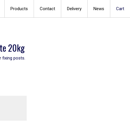
Products
Contact
Delivery
News
Cart
ete 20kg
 fixing posts.