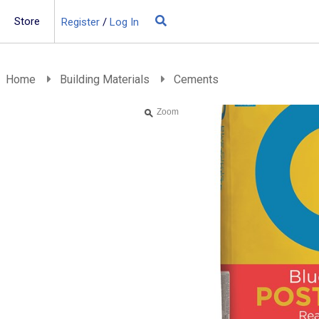
Store
Register
/
Log In
Building Materials
Insulation
Home
Building Materials
Cements
Landscaping
Zoom
Plumbing & drainage
Real Deals
Roofing
Screws & Fixings
Timber & doors
Tools & PPE