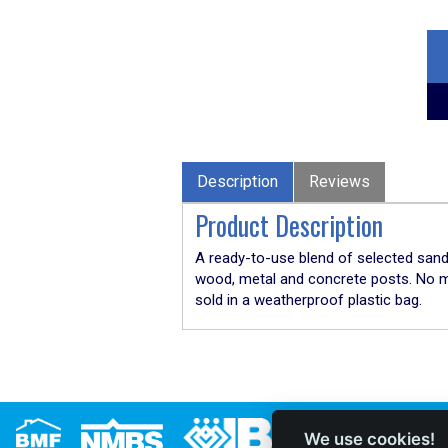
Description
Reviews
Product Description
A ready-to-use blend of selected sand,
wood, metal and concrete posts. No mix
sold in a weatherproof plastic bag.
We use cookies!