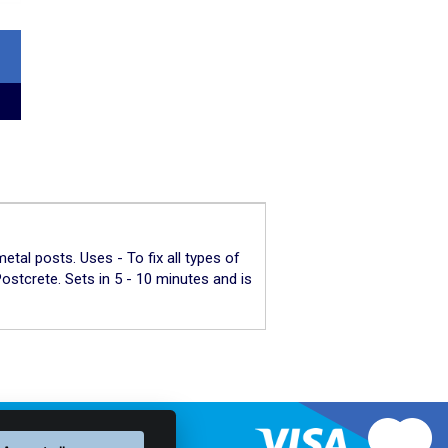
tal posts. Uses - To fix all types of
ostcrete. Sets in 5 - 10 minutes and is