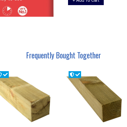
Frequently Bought Together