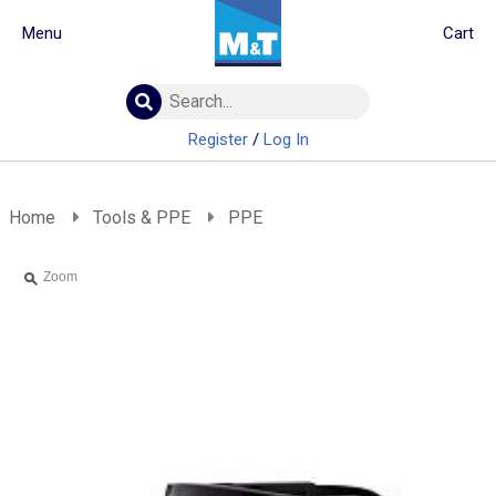
Menu
Cart
Building Materials
Insulation
Register
/
Log In
Landscaping
Plumbing & drainage
Real Deals
Home
Tools & PPE
PPE
Roofing
Screws & Fixings
Zoom
Timber & doors
Tools & PPE