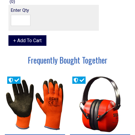
(0)
Enter Qty
Frequently Bought Together