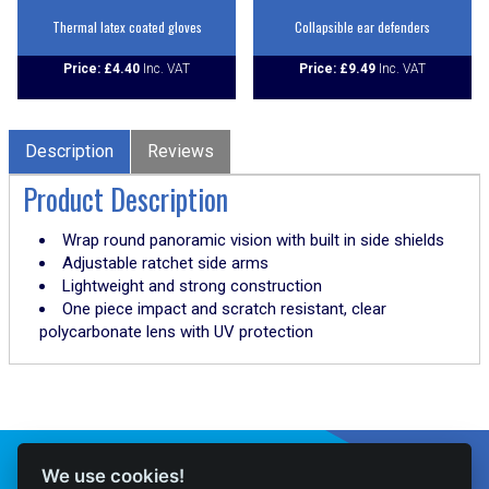
Thermal latex coated gloves
Collapsible ear defenders
Price:
£
4.40
Price:
£
9.49
Description
Reviews
Product Description
Wrap round panoramic vision with built in side shields
Adjustable ratchet side arms
Lightweight and strong construction
One piece impact and scratch resistant, clear
polycarbonate lens with UV protection
Connect With Us
We use cookies!