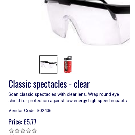
Classic spectacles - clear
Scan classic spectacles with clear lens. Wrap round eye
shield for protection against low energy high speed impacts.
Vendor Code:
S02406
Price:
£
5.77