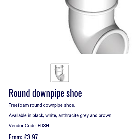
Round downpipe shoe
Freefoam round downpipe shoe.
Available in black, white, anthracite grey and brown.
Vendor Code:
FDSH
From:
£
3.97