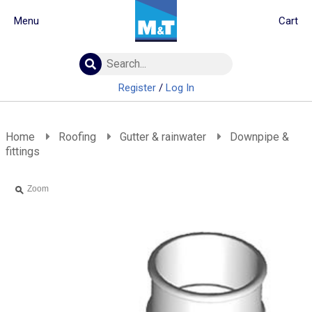
Menu
Cart
Building Materials
Insulation
Register
/
Log In
Landscaping
Plumbing & drainage
Real Deals
Home
Roofing
Gutter & rainwater
Downpipe &
fittings
Roofing
Screws & Fixings
Zoom
Timber & doors
Tools & PPE