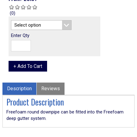
(0)
Enter Qty
Description
Reviews
Product Description
Freefoam round downpipe can be fitted into the Freefoam
deep gutter system.