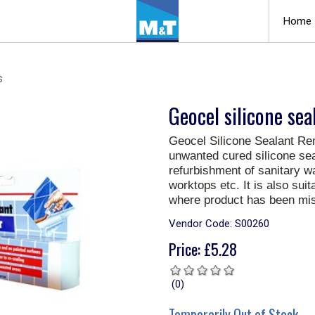
Home
s
Geocel silicone se
Geocel Silicone Sealant Re
unwanted cured silicone seal
refurbishment of sanitary w
worktops etc. It is also sui
where product has been mis
Vendor Code:
S00260
Price:
£
5.28
(0)
Temporarily Out of Stock