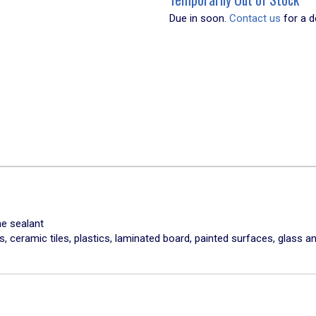
Due in soon.
Contact us
for a de
ne sealant
, ceramic tiles, plastics, laminated board, painted surfaces, glass 