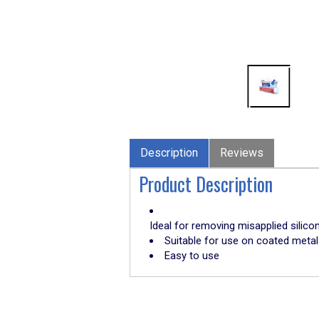
Description
Reviews
Product Description
Ideal for removing misapplied silico
Suitable for use on coated metals
Easy to use