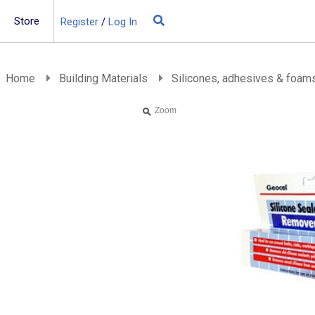
Store
Register
/
Log In
Building Materials
Insulation
Home
Building Materials
Silicones, adhesives & foam
Landscaping
Zoom
Plumbing & drainage
Real Deals
Roofing
Screws & Fixings
Timber & doors
Tools & PPE