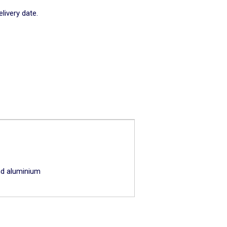
livery date.
and aluminium