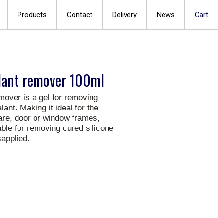
Products
Contact
Delivery
News
Cart
alant remover 100ml
mover is a gel for removing
ant. Making it ideal for the
are, door or window frames,
table for removing cured silicone
applied.