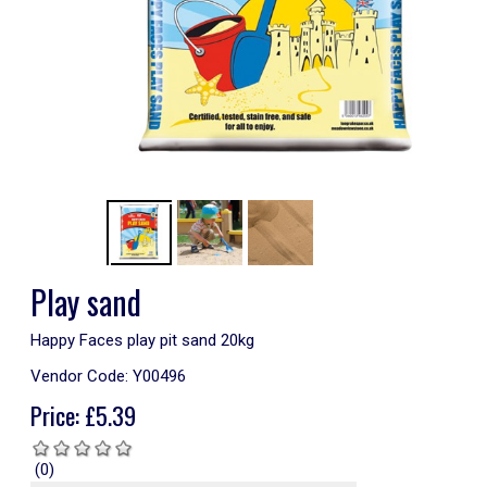
Play sand
Happy Faces play pit sand 20kg
Vendor Code:
Y00496
Price:
£
5.39
(0)