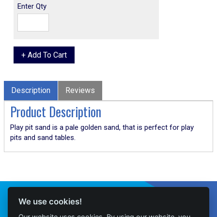
Enter Qty
Description
Reviews
Product Description
Play pit sand is a pale golden sand, that is perfect for play
pits and sand tables.
Connect With Us
We use cookies!
Our website uses cookies. By using our website, you