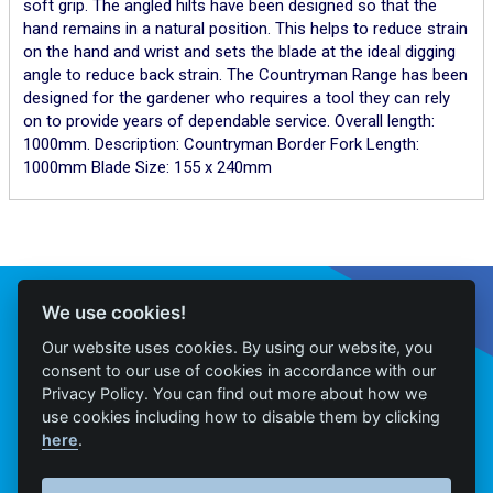
soft grip. The angled hilts have been designed so that the
hand remains in a natural position. This helps to reduce strain
on the hand and wrist and sets the blade at the ideal digging
angle to reduce back strain. The Countryman Range has been
designed for the gardener who requires a tool they can rely
on to provide years of dependable service. Overall length:
1000mm. Description: Countryman Border Fork Length:
1000mm Blade Size: 155 x 240mm
Connect With Us
We use cookies!
Our website uses cookies. By using our website, you
consent to our use of cookies in accordance with our
Privacy Policy. You can find out more about how we
Home
use cookies including how to disable them by clicking
here
.
Products