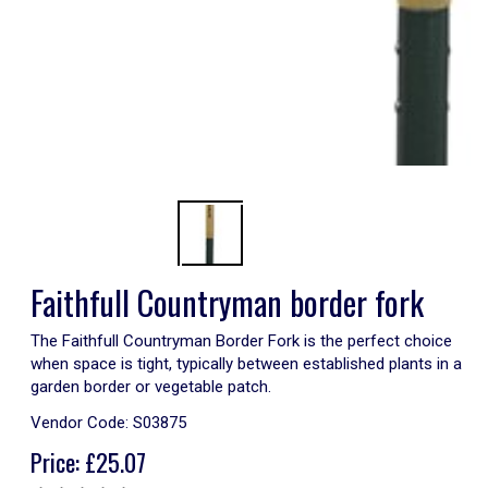
Faithfull Countryman border fork
The Faithfull Countryman Border Fork is the perfect choice
when space is tight, typically between established plants in a
garden border or vegetable patch.
Vendor Code:
S03875
Price:
£
25.07