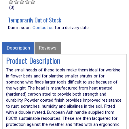
(0)
Temporarily Out of Stock
Due in soon.
Contact us
for a delivery date.
Description
Reviews
Product Description
The small heads of these tools make them ideal for working
in flower beds and for planting smaller shrubs or for
someone who finds larger tools difficult to use because of
the weight. The head is manufactured from heat treated
(hardened) carbon steel to provide both strength and
durability. Powder coated finish provides improved resistance
to rust, scratches, humidity and alkalines in the soil. Fitted
with a double riveted, European Ash handle supplied from
FSC® sustainable resources. These are then lacquered for
protection against the weather and fitted with an ergonomic