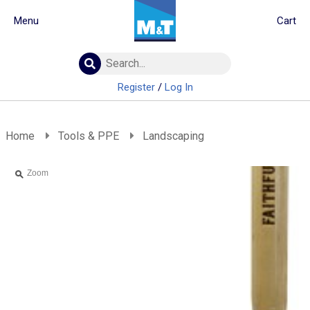
Menu
Cart
Building Materials
Insulation
Register
/
Log In
Landscaping
Plumbing & drainage
Real Deals
Home
Tools & PPE
Landscaping
Roofing
Screws & Fixings
Zoom
Timber & doors
Tools & PPE