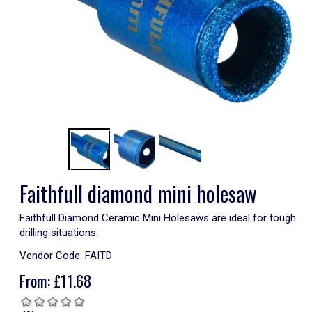
Faithfull diamond mini holesaw
Faithfull Diamond Ceramic Mini Holesaws are ideal for tough
drilling situations.
Vendor Code:
FAITD
From:
£
11.68