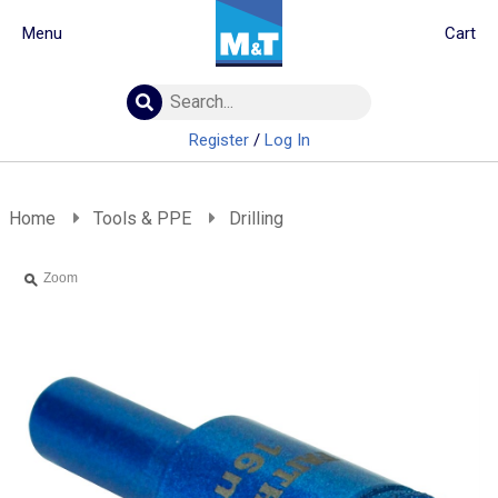
Menu
Cart
Building Materials
Insulation
Register
/
Log In
Landscaping
Plumbing & drainage
Real Deals
Home
Tools & PPE
Drilling
Roofing
Screws & Fixings
Zoom
Timber & doors
Tools & PPE