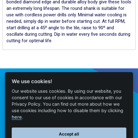
bonded diamond edge and durable alloy body give these tools
an extremely long lifespan. The round shank is suitable for
use with cordless power drills only. Minimal water cooling is
needed, simply dip in water before starting cut. At full RPM,
start drilling at a 45º angle to the tile, raise to 90º and
oscillate during cutting. Dip in water every five seconds during
cutting for optimal life.
Connect With Us
We use cookies!
Our website uses cookies. By using our website, you
consent to our use of cookies in accordance with our
Privacy Policy. You can find out more about how we
Home
use cookies including how to disable them by clicking
here
.
Products
Contact
Accept all