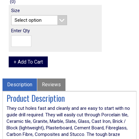
(0)
Size
Enter Qty
Description
Reviews
Product Description
They cut holes fast and cleanly and are easy to start with no
guide drill required. They will easily cut through Porcelain tile,
Ceramic tile, Granite, Marble, Slate, Glass, Cast Iron, Brick /
Block (lightweight), Plasterboard, Cement Board, Fibreglass,
Carbon Fibre, Composites and Stucco. The tough braze