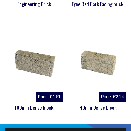
Engineering Brick
Tyne Red Bark Facing brick
Price:
£
1.51
Price:
£
2.14
100mm Dense block
140mm Dense block