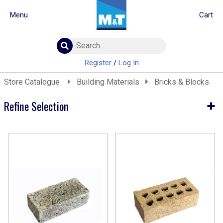
Menu
Cart
Building Materials
Insulation
Register
/
Log In
Landscaping
Store Catalogue
Building Materials
Bricks & Blocks
Plumbing & drainage
Real Deals
Refine Selection
Roofing
Screws & Fixings
Current Selection
Timber & doors
Building Materials
Tools & PPE
Bricks & Blocks