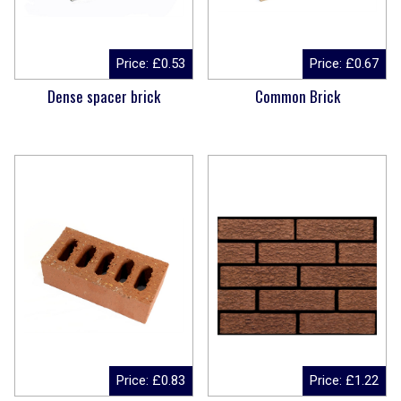
Price:
£
0.53
Price:
£
0.67
Dense spacer brick
Common Brick
Price:
£
0.83
Price:
£
1.22